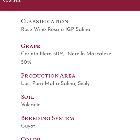
courses.
Classification
Rose Wine Rosato IGP Salina
Grape
Corinto Nero 50%, Nerello Mascalese
50%
Production Area
Loc. Porri-Malfa-Salina, Sicily
Soil
Volcanic
Breeding System
Guyot
Color