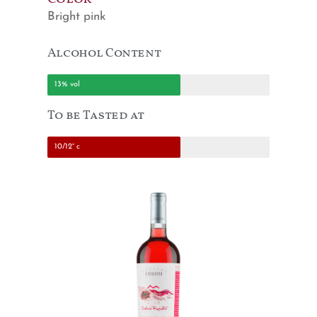
Bright pink
Alcohol Content
13% vol
To be Tasted at
10/12° c