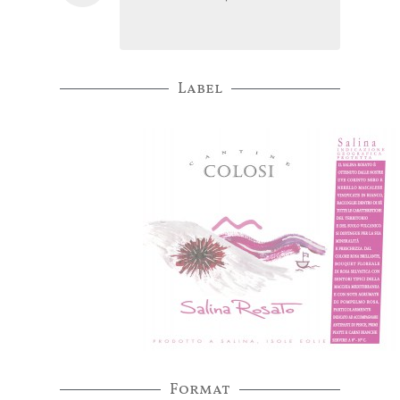
Label
Format