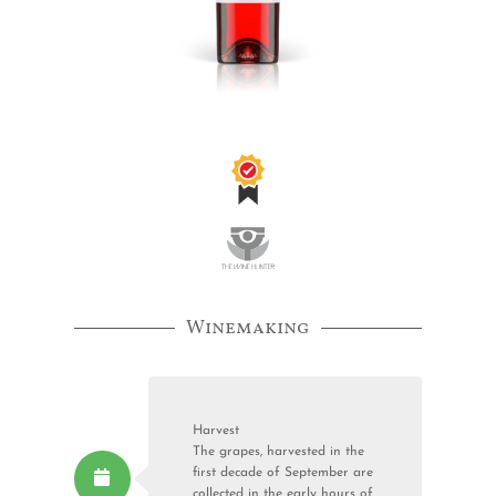
Winemaking
Harvest
The grapes, harvested in the
first decade of September are
collected in the early hours of