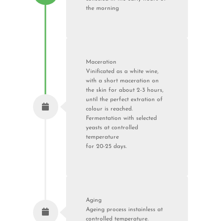
the morning
Maceration
Vinificated as a white wine,
with a short maceration on
the skin for about 2-3 hours,
until the perfect extration of
colour is reached.
Fermentation with selected
yeasts at controlled
temperature
for 20-25 days.
Aging
Ageing process instainless at
controlled temperature.