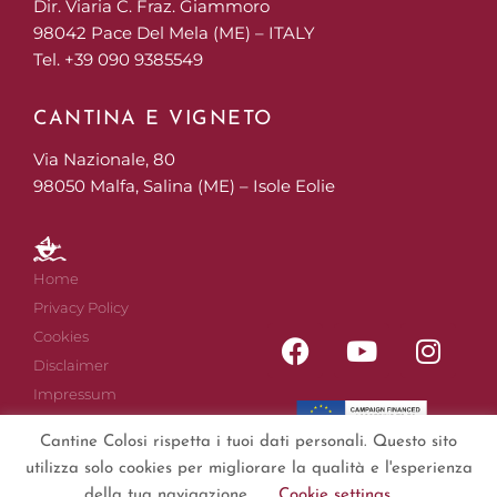
Dir. Viaria C. Fraz. Giammoro
98042 Pace Del Mela (ME) – ITALY
Tel. +39 090 9385549
CANTINA E VIGNETO
Via Nazionale, 80
98050 Malfa, Salina (ME) – Isole Eolie
Home
Privacy Policy
Cookies
Disclaimer
Impressum
Sitemap
Cantine Colosi rispetta i tuoi dati personali. Questo sito
utilizza solo cookies per migliorare la qualità e l'esperienza
della tua navigazione.
Cookie settings