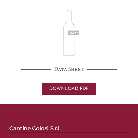
Data Sheet
DOWNLOAD PDF
Cantine Colosi S.r.l.