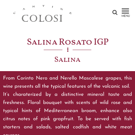
CANTINE
MENU
COLOSI –
SICILY –
Salina Rosato IGP
AEOLIAN
ISLAND
Salina
From Corinto Nero and Nerello Mascalese grapes, this
wine presents all the typical features of the volcanic soil.
It’s charaterized by a distinctive mineral taste and
freshness. Floral bouquet with scents of wild rose and
typical hints of Mediterranean broom, enhance also
citrus notes of pink grapfruit. To be served with fish
starters and salads, salted codfish and white meat