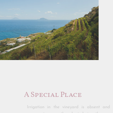
A Special Place
Irrigation in the vineyard is absent and 