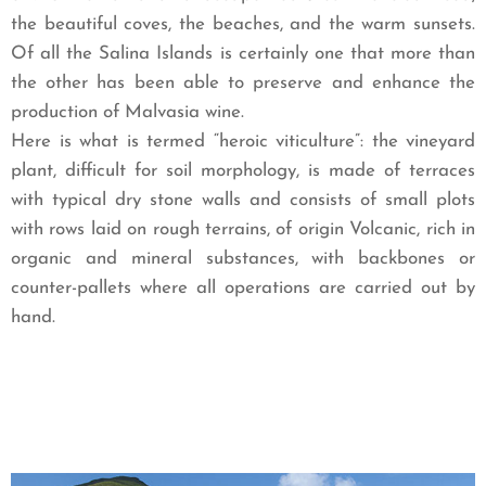
the beautiful coves, the beaches, and the warm sunsets.
Of all the Salina Islands is certainly one that more than
the other has been able to preserve and enhance the
production of Malvasia wine.
Here is what is termed “heroic viticulture”: the vineyard
plant, difficult for soil morphology, is made of terraces
with typical dry stone walls and consists of small plots
with rows laid on rough terrains, of origin Volcanic, rich in
organic and mineral substances, with backbones or
counter-pallets where all operations are carried out by
hand.