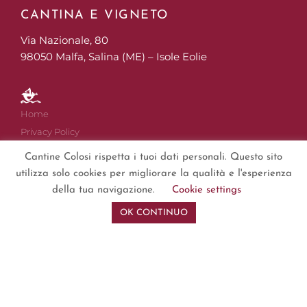
CANTINA E VIGNETO
Via Nazionale, 80
98050 Malfa, Salina (ME) – Isole Eolie
Home
Privacy Policy
Cookies
Cantine Colosi rispetta i tuoi dati personali. Questo sito
Disclaimer
utilizza solo cookies per migliorare la qualità e l'esperienza
Impressum
della tua navigazione.
Cookie settings
Sitemap
OK CONTINUO
Copyright © 2019 – 2024
Cantine Colosi