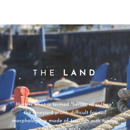
CANTINE
MENU
COLOSI –
SICILY –
AEOLIAN
ISLAND
THE
LAND
Here is what is termed "heroic viticulture":
the vineyard plant, difficult for soil
morphology, is made of terraces with typical
dry stone walls ...