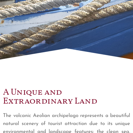
A Unique and
Extraordinary Land
The volcanic Aeolian archipelago represents a beautiful
natural scenery of tourist attraction due to its unique
environmental and landscape features: the clean sea,