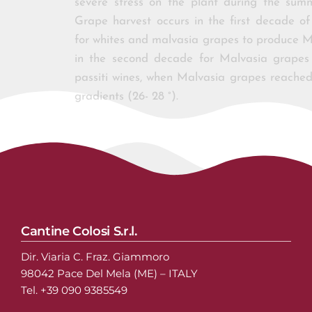
severe stress on the plant during the sum
Grape harvest occurs in the first decade o
for whites and malvasia grapes to produce M
in the second decade for Malvasia grape
passiti wines, when Malvasia grapes reached
gradients (26- 28 °).
Cantine Colosi S.r.l.
Dir. Viaria C. Fraz. Giammoro
98042 Pace Del Mela (ME) – ITALY
Tel. +39 090 9385549