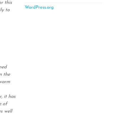
r this
WordPress.org
ly to
ned
n the
 warm
, it has
e of
s well