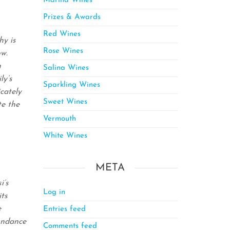
Marina Wines
Prizes & Awards
Red Wines
hy is
Rose Wines
ow.
h
Salina Wines
ly’s
Sparkling Wines
cately
Sweet Wines
te the
Vermouth
White Wines
META
i’s
Log in
its
e
Entries feed
bundance
Comments feed