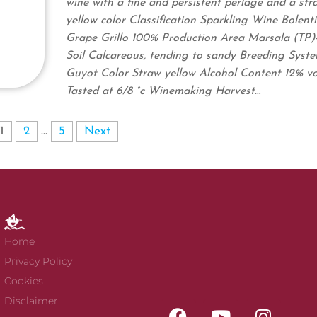
wine with a fine and persistent perlage and a str
yellow color Classification Sparkling Wine Bolent
Grape Grillo 100% Production Area Marsala (TP)- 
Soil Calcareous, tending to sandy Breeding Syst
Guyot Color Straw yellow Alcohol Content 12% vo
Tasted at 6/8 °c Winemaking Harvest…
1
2
…
5
Next
Home
Privacy Policy
Cookies
Disclaimer