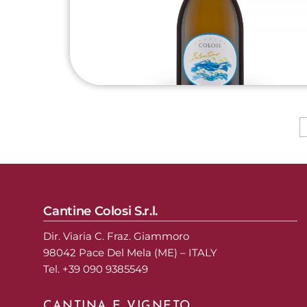
Cantine Colosi S.r.l.
Dir. Viaria C. Fraz. Giammoro
98042 Pace Del Mela (ME) – ITALY
Tel. +39 090 9385549
CANTINA E VIGNETO