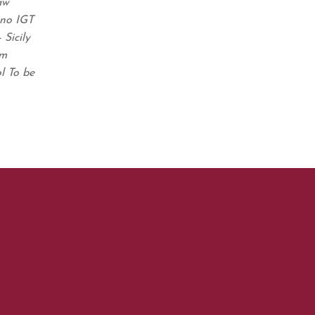
aw
ino IGT
Sicily
em
l To be