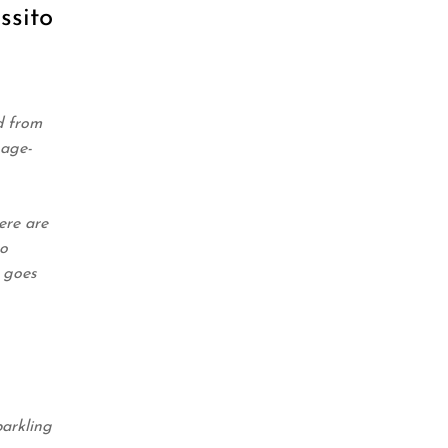
ssito
d from
 age-
ere are
to
t goes
arkling