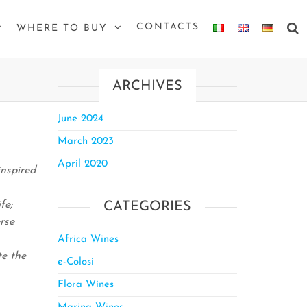
CONTACTS
WHERE TO BUY
ARCHIVES
June 2024
March 2023
April 2020
inspired
fe;
CATEGORIES
rse
Africa Wines
te the
e-Colosi
Flora Wines