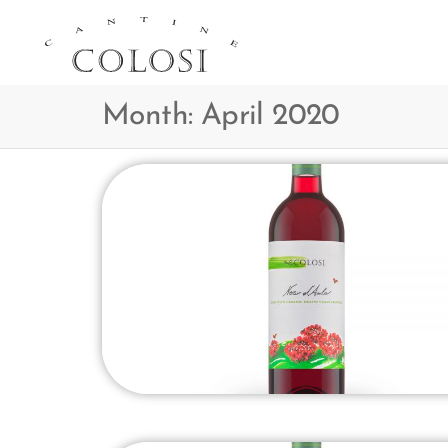
CANTINE
COLOSI –
Month:
April 2020
SICILY –
AEOLIAN
ISLAND