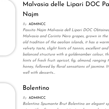
Malvasia delle Lipari DOC Pa
Najm
By
ADMINCC
Passito Najm Malvasia dell Lipari DOC Obtaine
Malvasia and Corinto Nero grapes, grown in the
old tradition of the aeolian islands, it has a warm
velvety taste, slight hints of tannin, excellent and
balanced structure with a goldenamber colour, th
hints of fresh fruit: apricot, fig, almond, ranging 
honey, followed by floral sensations of jasmine. I
well with desserts…
Bolentino
By
ADMINCC
Bolentino Spumante Brut Bolentino an elegant sp