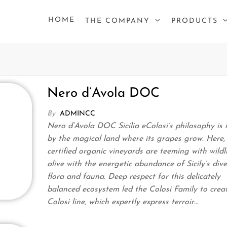
HOME
THE COMPANY
PRODUCTS
Nero d’Avola DOC
By
ADMINCC
Nero d’Avola DOC Sicilia eColosi’s philosophy is 
by the magical land where its grapes grow. Here,
certified organic vineyards are teeming with wildli
alive with the energetic abundance of Sicily’s dive
flora and fauna. Deep respect for this delicately
balanced ecosystem led the Colosi Family to crea
Colosi line, which expertly express terroir…