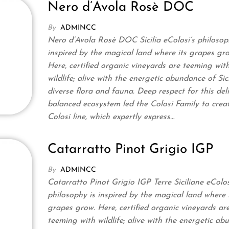
Nero d’Avola Rosè DOC
By
ADMINCC
Nero d’Avola Rosè DOC Sicilia eColosi’s philosop
inspired by the magical land where its grapes gr
Here, certified organic vineyards are teeming wit
wildlife; alive with the energetic abundance of Sici
diverse flora and fauna. Deep respect for this deli
balanced ecosystem led the Colosi Family to crea
Colosi line, which expertly express…
Catarratto Pinot Grigio IGP
By
ADMINCC
Catarratto Pinot Grigio IGP Terre Siciliane eColos
philosophy is inspired by the magical land where 
grapes grow. Here, certified organic vineyards ar
teeming with wildlife; alive with the energetic a