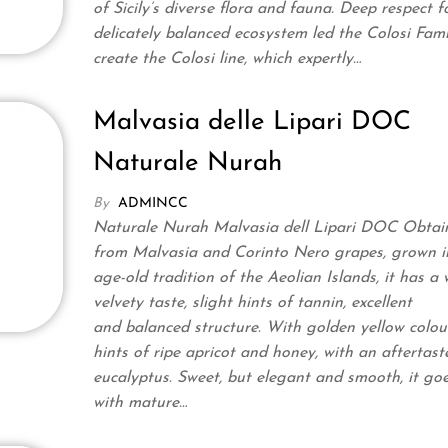
of Sicily’s diverse flora and fauna. Deep respect fo
delicately balanced ecosystem led the Colosi Fami
create the Colosi line, which expertly…
Malvasia delle Lipari DOC
Naturale Nurah
By
ADMINCC
Naturale Nurah Malvasia dell Lipari DOC Obtai
from Malvasia and Corinto Nero grapes, grown i
age-old tradition of the Aeolian Islands, it has a
velvety taste, slight hints of tannin, excellent
and balanced structure. With golden yellow colour
hints of ripe apricot and honey, with an aftertast
eucalyptus. Sweet, but elegant and smooth, it goe
with mature…